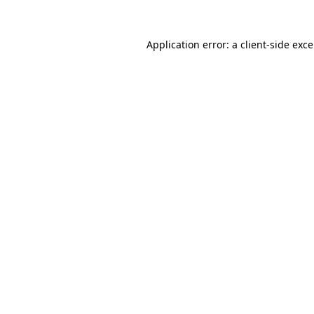
Application error: a
client
-side exc