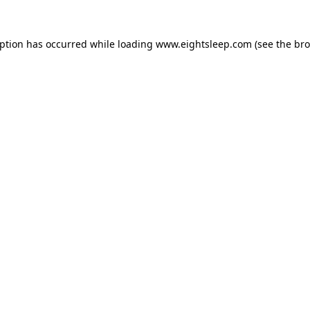
eption has occurred while loading
www.eightsleep.com
(see the
bro