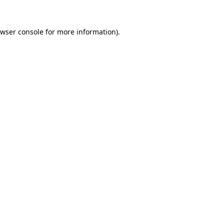
wser console
for more information).