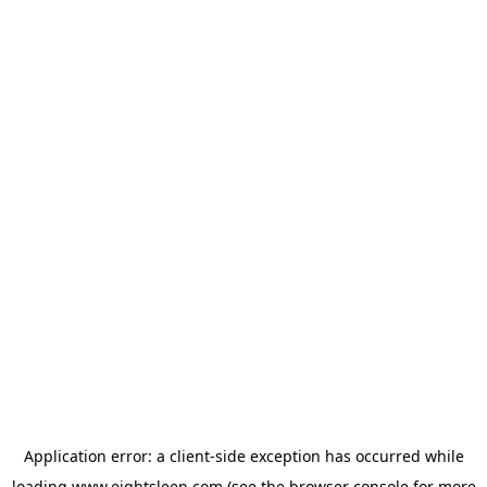
Application error: a
client
-side exception has occurred while
loading
www.eightsleep.com
(see the
browser console
for more