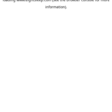
information).