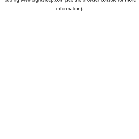
information).