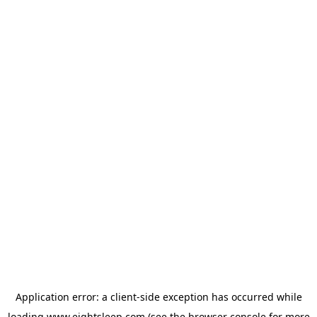
Application error: a
client
-side exception has occurred while
loading
www.eightsleep.com
(see the
browser console
for more