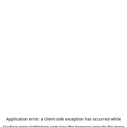
Application error: a
client
-side exception has occurred while
loading
www.eightsleep.com
(see the
browser console
for more