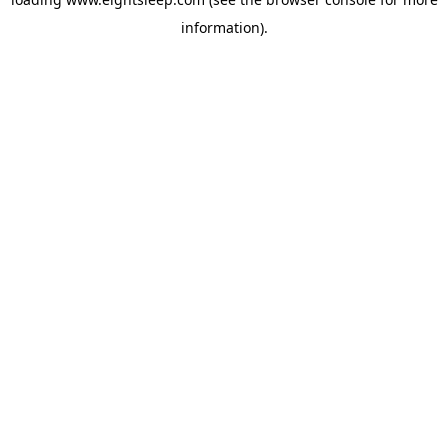
information).