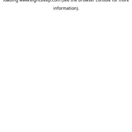
information).