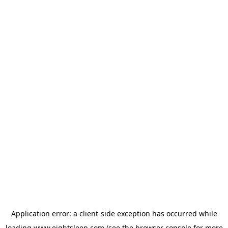
Application error: a
client
-side exception has occurred while
loading
www.eightsleep.com
(see the
browser console
for more