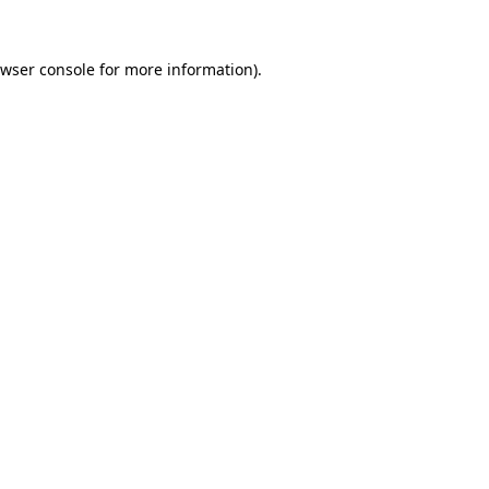
wser console
for more information).