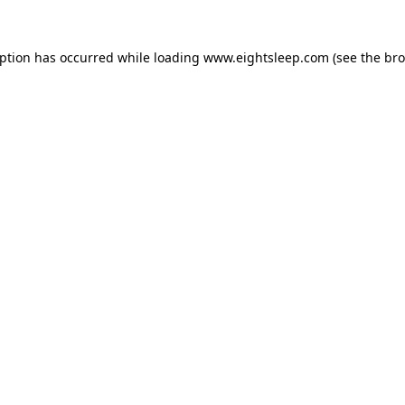
eption has occurred while loading
www.eightsleep.com
(see the
bro