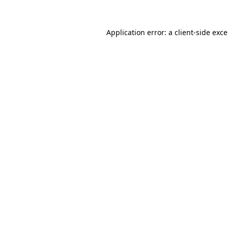
Application error: a
client
-side exc