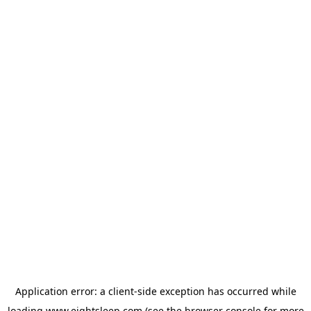
Application error: a
client
-side exception has occurred while
loading
www.eightsleep.com
(see the
browser console
for more