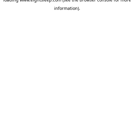
information).