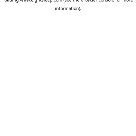
information).