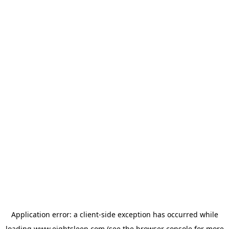
Application error: a
client
-side exception has occurred while
loading
www.eightsleep.com
(see the
browser console
for more