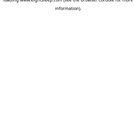
information).