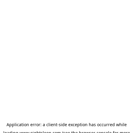
Application error: a
client
-side exception has occurred while
loading
www.eightsleep.com
(see the
browser console
for more