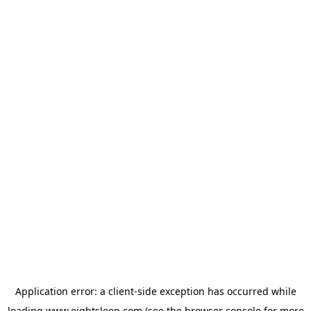
Application error: a
client
-side exception has occurred while
loading
www.eightsleep.com
(see the
browser console
for more