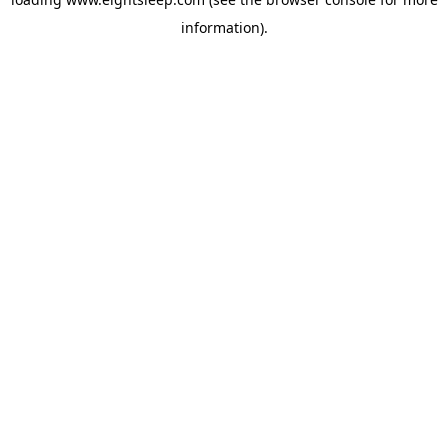
information).