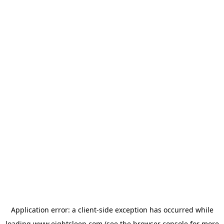
Application error: a
client
-side exception has occurred while
loading
www.eightsleep.com
(see the
browser console
for more