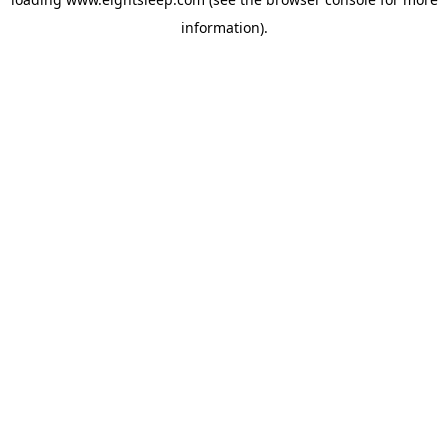
information).