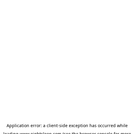
Application error: a
client
-side exception has occurred while
loading
www.eightsleep.com
(see the
browser console
for more