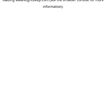
information).