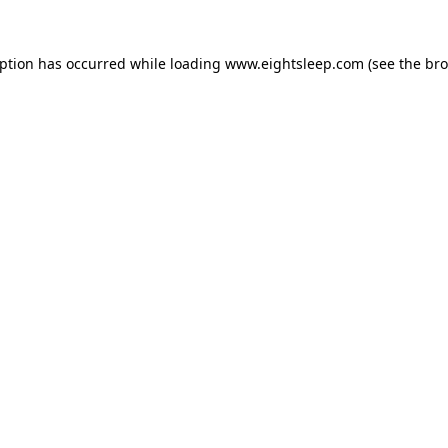
eption has occurred while loading
www.eightsleep.com
(see the
bro