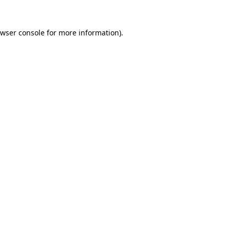
wser console
for more information).