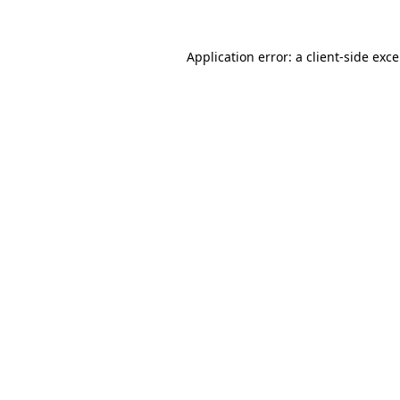
Application error: a
client
-side exc