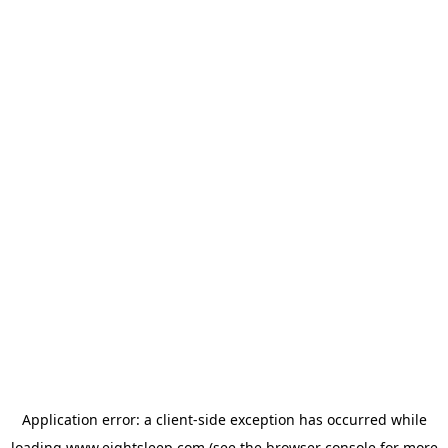
Application error: a
client
-side exception has occurred while
loading
www.eightsleep.com
(see the
browser console
for more