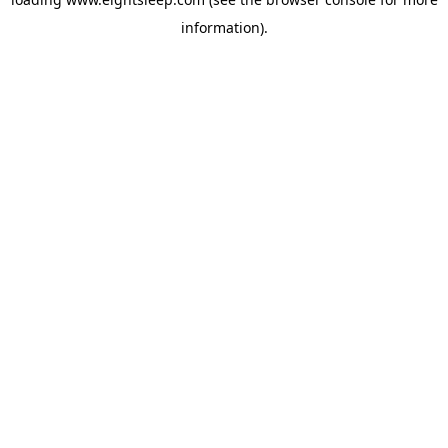
information).