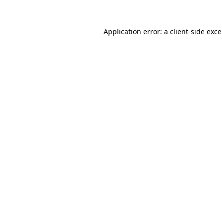
Application error: a
client
-side exc