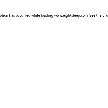
eption has occurred while loading
www.eightsleep.com
(see the
bro