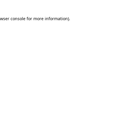
wser console
for more information).