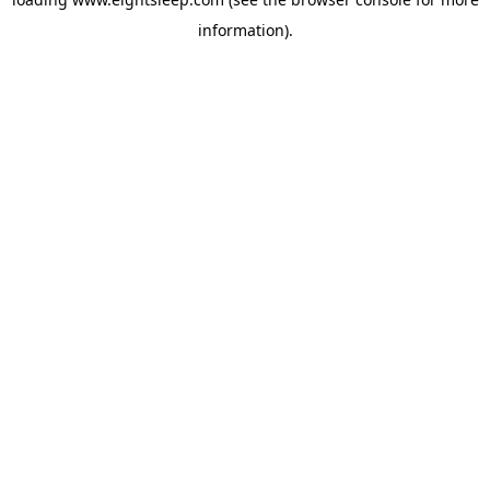
information).