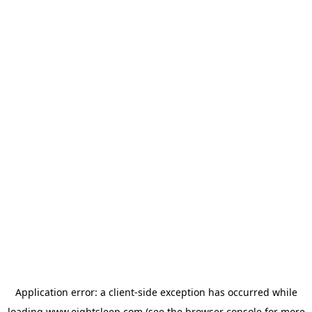
Application error: a
client
-side exception has occurred while
loading
www.eightsleep.com
(see the
browser console
for more