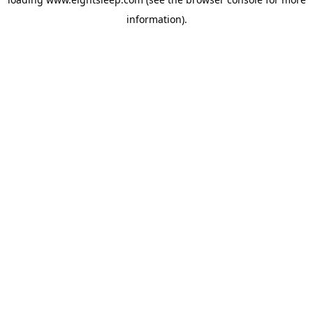
information).