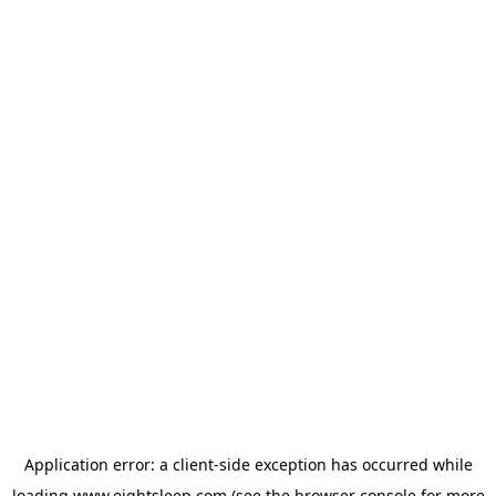
Application error: a
client
-side exception has occurred while
loading
www.eightsleep.com
(see the
browser console
for more