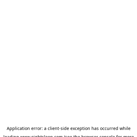
Application error: a
client
-side exception has occurred while
loading
www.eightsleep.com
(see the
browser console
for more