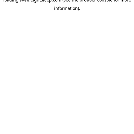
information).