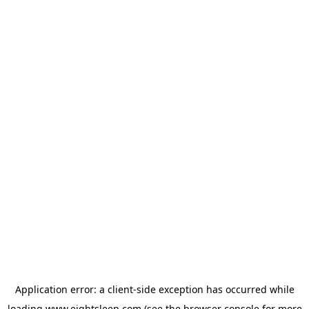
Application error: a
client
-side exception has occurred while
loading
www.eightsleep.com
(see the
browser console
for more