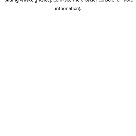
information).