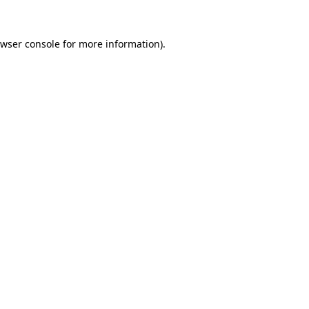
wser console
for more information).