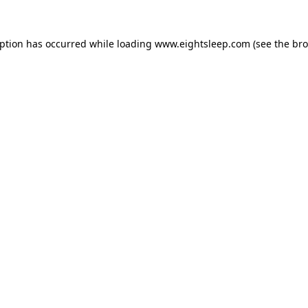
eption has occurred while loading
www.eightsleep.com
(see the
bro