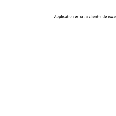
Application error: a
client
-side exc