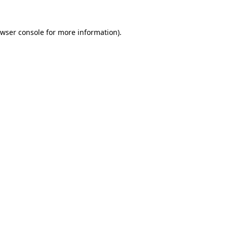
wser console
for more information).