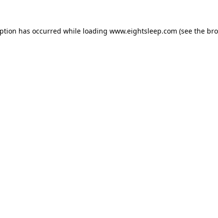
eption has occurred while loading
www.eightsleep.com
(see the
bro