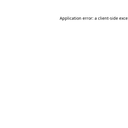
Application error: a
client
-side exc