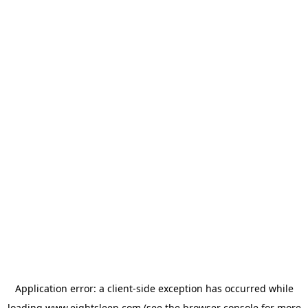
Application error: a
client
-side exception has occurred while
loading
www.eightsleep.com
(see the
browser console
for more