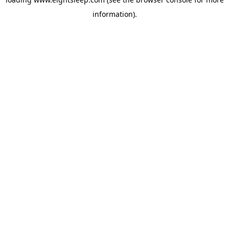
information).