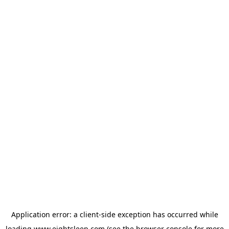
Application error: a
client
-side exception has occurred while
loading
www.eightsleep.com
(see the
browser console
for more