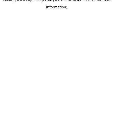
information).