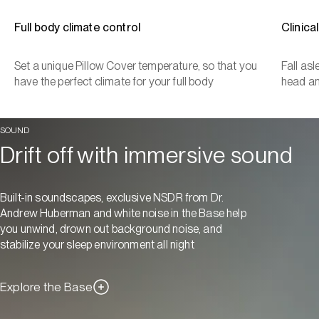
Full body climate control
Clinica
Set a unique Pillow Cover temperature, so that you
Fall as
have the perfect climate for your full body
head a
SOUND
Drift off with immersive sound
Built-in soundscapes, exclusive NSDR from Dr.
Andrew Huberman and white noise in the Base help
you unwind, drown out background noise, and
stabilize your sleep environment all night
Explore the Base