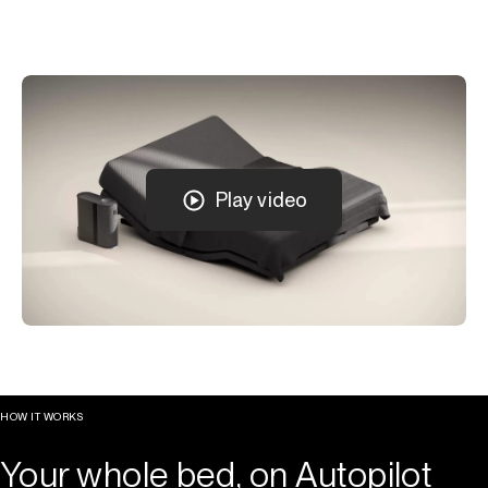
Play video
HOW IT WORKS
Your whole bed, on Autopilot