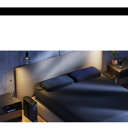
The cool side of the pillow, all night
Add the Pillow Cover to your Pod system to unlock additional
temperature surfaces