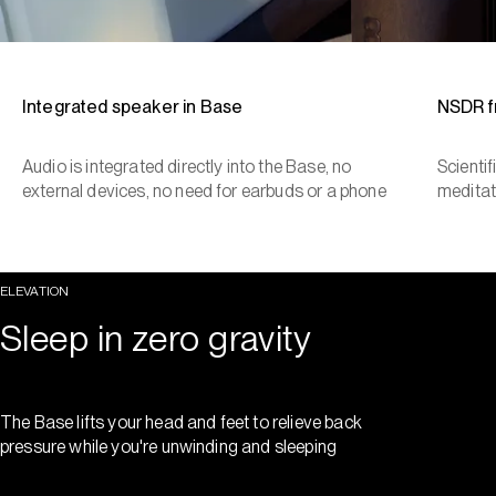
Integrated speaker in Base
NSDR 
Audio is integrated directly into the Base, no
Scienti
external devices, no need for earbuds or a phone
meditat
ELEVATION
Sleep in zero gravity
The Base lifts your head and feet to relieve back
pressure while you're unwinding and sleeping