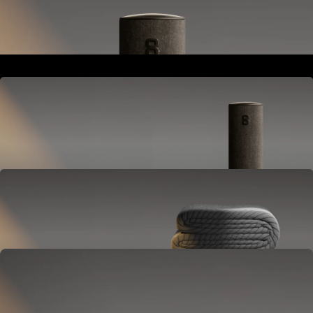
Goes next to your bed or nightstand.
Powers and connects the whole Pod system.
Hub
Goes next to your bed or nightstand.
Powers and connects the whole Pod system.
Cover
Goes on your mattress.
Adjusts temperature and tracks your sleep.
OPTIONAL
Base