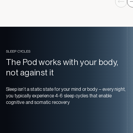
SLEEP CYCLES
The Pod works with your body,
not against it
Sleep isn’t a static state for your mind or body – every night,
you typically experience 4-6 sleep cycles that enable
cognitive and somatic recovery