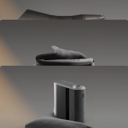
Goes between your frame and mattress.
Lifts to ease pressure, reduce snoring, and play sounds.
OPTIONAL
Blanket
Goes on your bed like a duvet insert.
Delivers full-body temperature control.
OPTIONAL
Pillow Cover
Goes on your pillow.
Keeps your head cool all night.