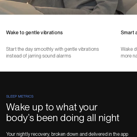
Wake to gentle vibrations
Smart 
Start the day smoothly with gentle vibrations
Wake du
instead of jarring sound alarms
more na
SLEEP METRICS
Wake up to what your
body’s been doing all night
Your nightly recovery, broken down and delivered in the app