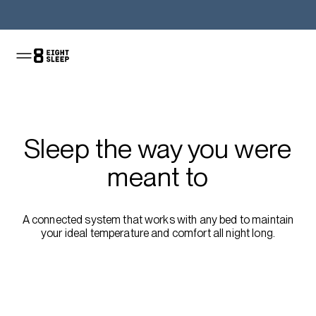
Shop the Pod
Sleep the way you were
meant to
A connected system that works with any bed to maintain
your ideal temperature and comfort all night long.
Shop the sale