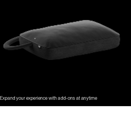
Expand your experience with add-ons at anytime