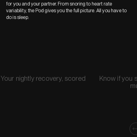
for you and your partner. From snoring to heart rate
variability, the Pod gives you the full picture. All you have to
do is sleep.
Your nightly recovery, scored
Know if you 
m