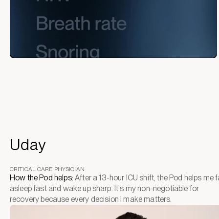
Uday
CRITICAL CARE PHYSICIAN
How the Pod helps:
After a 13-hour ICU shift, the Pod helps me fa
asleep fast and wake up sharp. It's my non-negotiable for
recovery because every decision I make matters.