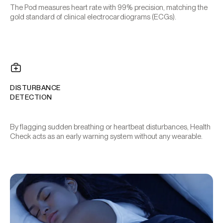
The Pod measures heart rate with 99% precision, matching the
gold standard of clinical electrocardiograms (ECGs).
DISTURBANCE
DETECTION
By flagging sudden breathing or heartbeat disturbances, Health
Check acts as an early warning system without any wearable.