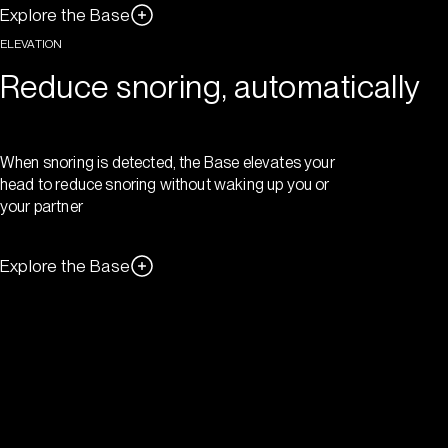
Explore the Base
ELEVATION
Reduce snoring, automatically
When snoring is detected, the Base elevates your
head to reduce snoring without waking up you or
your partner
Explore the Base