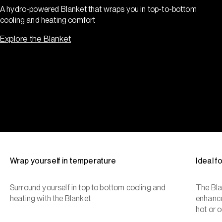
A hydro-powered Blanket that wraps you in top-to-bottom
cooling and heating comfort
Explore the Blanket
Wrap yourself in temperature
Ideal 
Surround yourself in top to bottom cooling and
The Bla
heating with the Blanket
enhance
hot or c