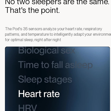
No two sleepers are the same.
That's the point.
The Pod's 35 sensors analyze your heart rate, respiratory
patterns, and temperature to intelligently adapt your environme
for optimal sleep, night after night