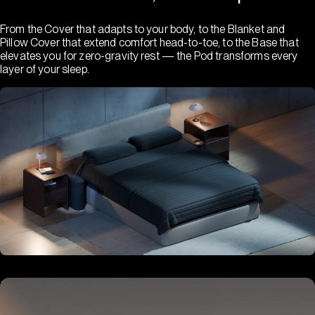
From the Cover that adapts to your body, to the Blanket and
Pillow Cover that extend comfort head-to-toe, to the Base that
elevates you for zero-gravity rest — the Pod transforms every
layer of your sleep.
Hub