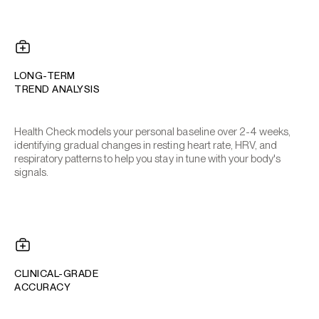
LONG-TERM
TREND ANALYSIS
Health Check models your personal baseline over 2-4 weeks,
identifying gradual changes in resting heart rate, HRV, and
respiratory patterns to help you stay in tune with your body's
signals.
CLINICAL-GRADE
ACCURACY