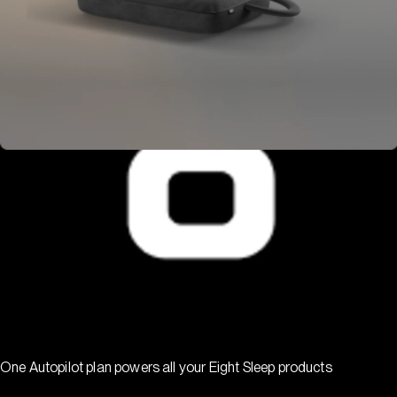
One Autopilot plan powers all your Eight Sleep products