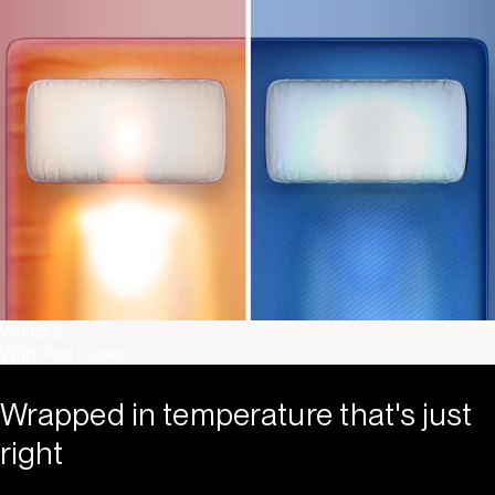
Without
With Pod Cover
Wrapped in temperature that's just
right