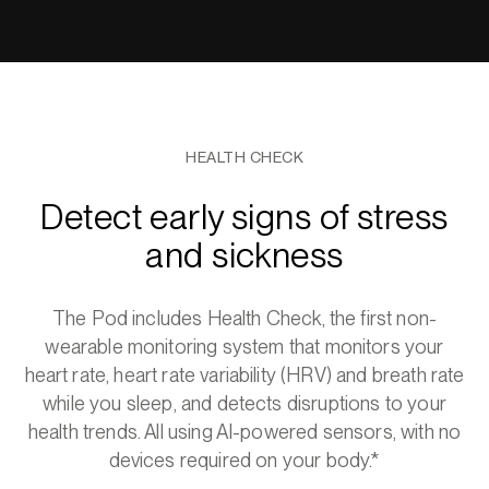
HEALTH CHECK
Detect early signs of stress
and sickness
The Pod includes Health Check, the first non-
wearable monitoring system that monitors your
heart rate, heart rate variability (HRV) and breath rate
while you sleep, and detects disruptions to your
health trends. All using AI-powered sensors, with no
devices required on your body.*