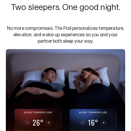
Two sleepers. One good night.
No more compromises. The Pod personalizes temperature,
elevation, and wake-up experiences so you and your
partner both sleep your way.