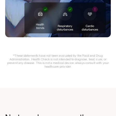
*These statements have not been evaluated by the Food and Drug
Administration. Health Check is not intended to diagnose, treat, cure, or
prevent any disease. This is not a medical device, always consult with your
healthcare provider.