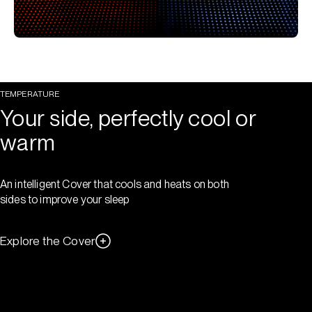
TEMPERATURE
Your side, perfectly cool or
warm
An intelligent Cover that cools and heats on both
sides to improve your sleep
Explore the Cover