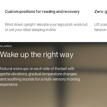
Custom positions for reading and recovery
Zero-g
Wind down upright, elevate your legs post-workout,
Lift yo
or set your ideal sleeping incline
tension
ALARMS
Wake up the right way
Natural wake ups on each side of the bed with
gentle vibrations, gradual temperature changes
and soothing sounds for a multi-sensory morning
experience