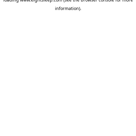
information).