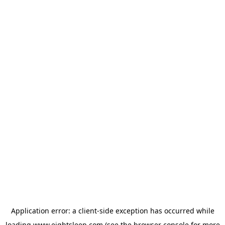
Application error: a
client
-side exception has occurred while
loading
www.eightsleep.com
(see the
browser console
for more