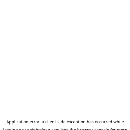
Application error: a
client
-side exception has occurred while
loading
www.eightsleep.com
(see the
browser console
for more