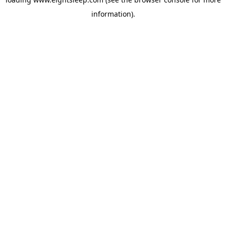
information).