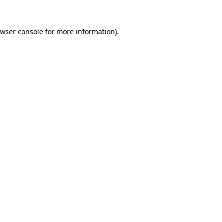
wser console
for more information).