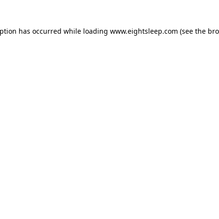
eption has occurred while loading
www.eightsleep.com
(see the
bro