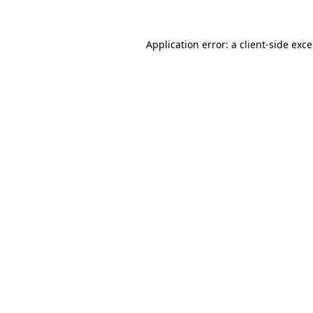
Application error: a
client
-side exc