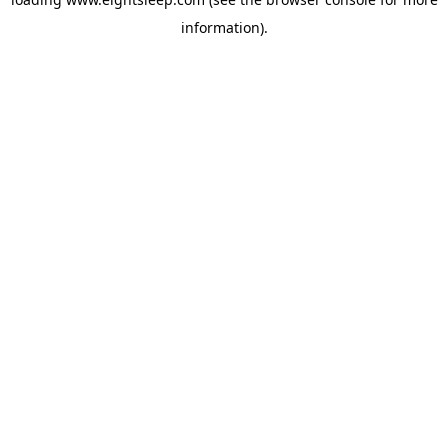
information).