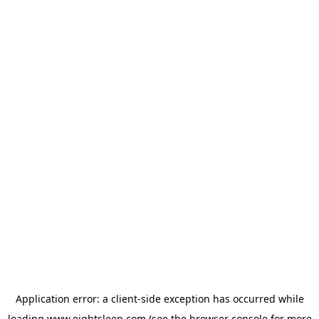
Application error: a
client
-side exception has occurred while
loading
www.eightsleep.com
(see the
browser console
for more