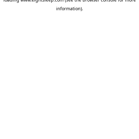
information).