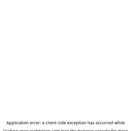
Application error: a
client
-side exception has occurred while
loading
www.eightsleep.com
(see the
browser console
for more