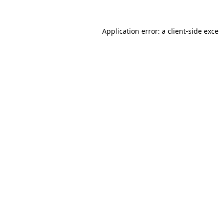
Application error: a
client
-side exc