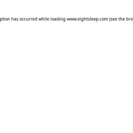
eption has occurred while loading
www.eightsleep.com
(see the
bro