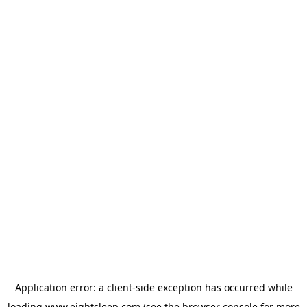
Application error: a
client
-side exception has occurred while
loading
www.eightsleep.com
(see the
browser console
for more