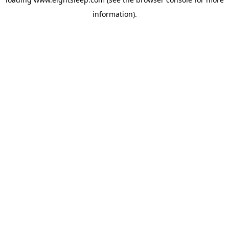
information).