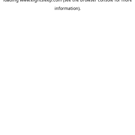
information).