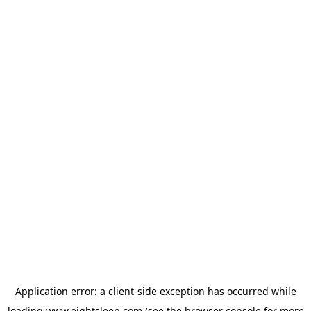
Application error: a
client
-side exception has occurred while
loading
www.eightsleep.com
(see the
browser console
for more