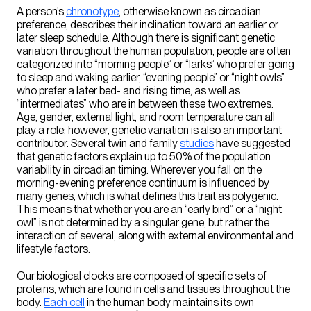
A person’s
chronotype
, otherwise known as circadian
preference, describes their inclination toward an earlier or
later sleep schedule. Although there is significant genetic
variation throughout the human population, people are often
categorized into “morning people” or “larks” who prefer going
to sleep and waking earlier, “evening people” or “night owls”
who prefer a later bed- and rising time, as well as
“intermediates” who are in between these two extremes.
Age, gender, external light, and room temperature can all
play a role; however, genetic variation is also an important
contributor. Several twin and family
studies
have suggested
that genetic factors explain up to 50% of the population
variability in circadian timing. Wherever you fall on the
morning-evening preference continuum is influenced by
many genes, which is what defines this trait as polygenic.
This means that whether you are an “early bird” or a “night
owl” is not determined by a singular gene, but rather the
interaction of several, along with external environmental and
lifestyle factors.
Our biological clocks are composed of specific sets of
proteins, which are found in cells and tissues throughout the
body.
Each cell
in the human body maintains its own