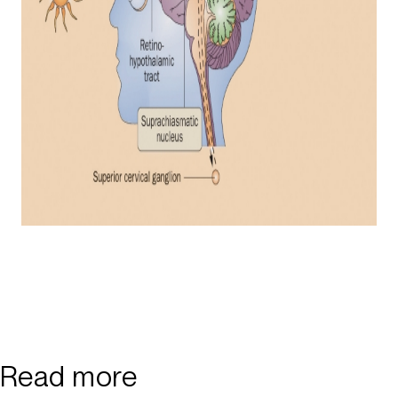
Read more