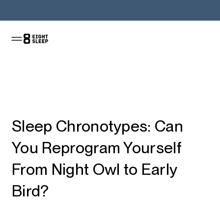
Shop the Pod
Sleep Chronotypes: Can
You Reprogram Yourself
From Night Owl to Early
Bird?