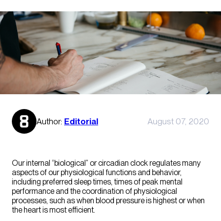
Author:
Editorial
August 07, 2020
Our internal “biological” or circadian clock regulates many
aspects of our physiological functions and behavior,
including preferred sleep times, times of peak mental
performance and the coordination of physiological
processes, such as when blood pressure is highest or when
the heart is most efficient.