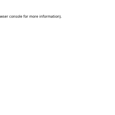
wser console
for more information).