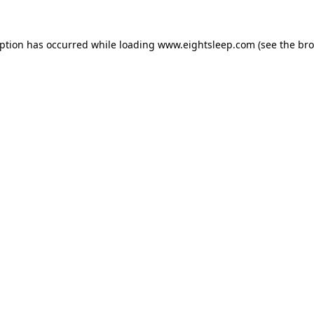
eption has occurred while loading
www.eightsleep.com
(see the
bro