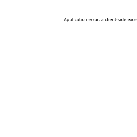
Application error: a
client
-side exc