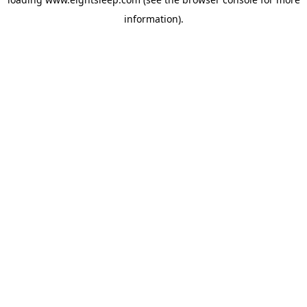
information).