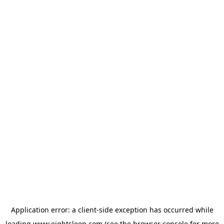
Application error: a
client
-side exception has occurred while
loading
www.eightsleep.com
(see the
browser console
for more