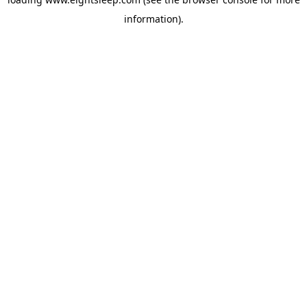
information).