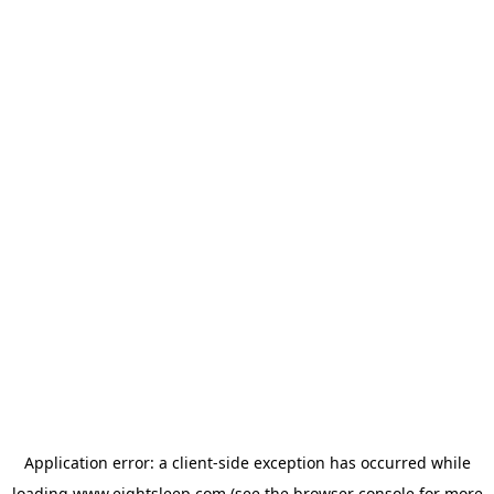
Application error: a
client
-side exception has occurred while
loading
www.eightsleep.com
(see the
browser console
for more