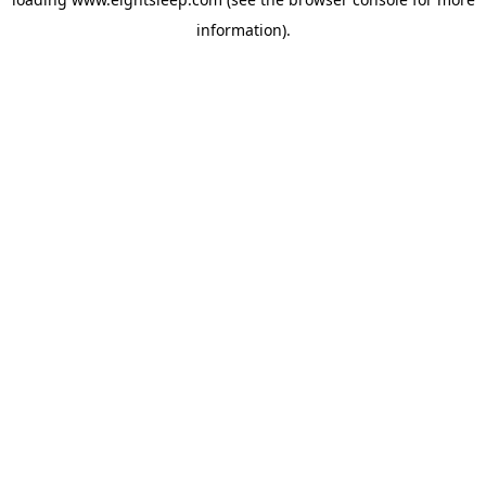
information).