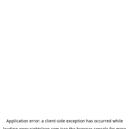
Application error: a
client
-side exception has occurred while
loading
www.eightsleep.com
(see the
browser console
for more