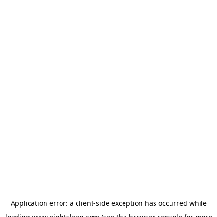
Application error: a
client
-side exception has occurred while
loading
www.eightsleep.com
(see the
browser console
for more