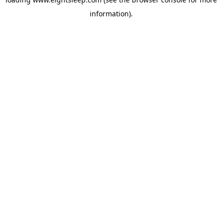
information).