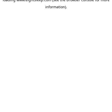
information).