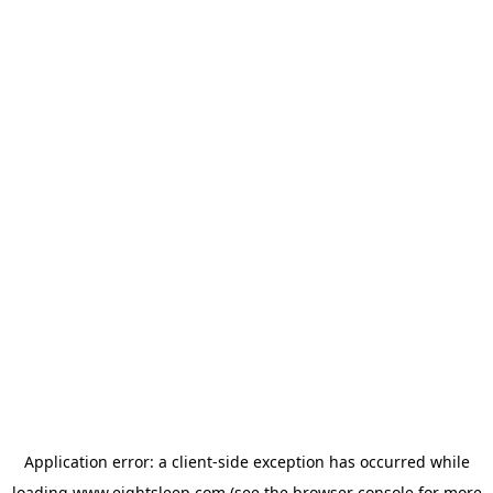
Application error: a
client
-side exception has occurred while
loading
www.eightsleep.com
(see the
browser console
for more