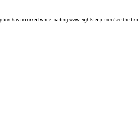
eption has occurred while loading
www.eightsleep.com
(see the
bro