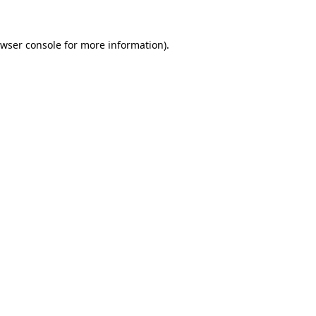
wser console
for more information).