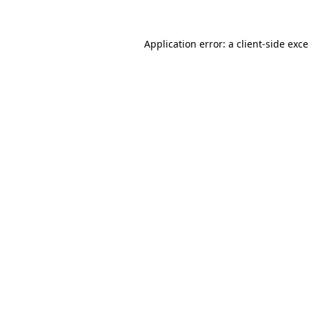
Application error: a
client
-side exc