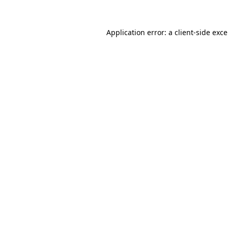
Application error: a
client
-side exc