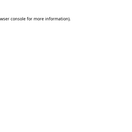
wser console
for more information).