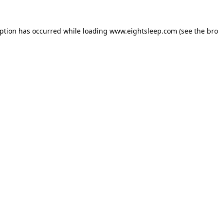
eption has occurred while loading
www.eightsleep.com
(see the
bro