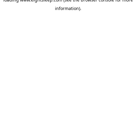
information).