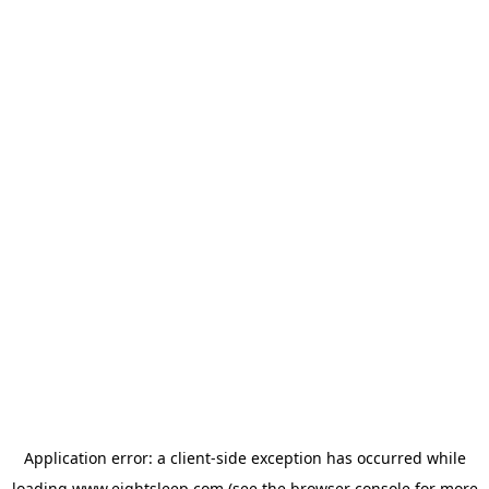
Application error: a
client
-side exception has occurred while
loading
www.eightsleep.com
(see the
browser console
for more