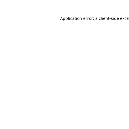
Application error: a
client
-side exc