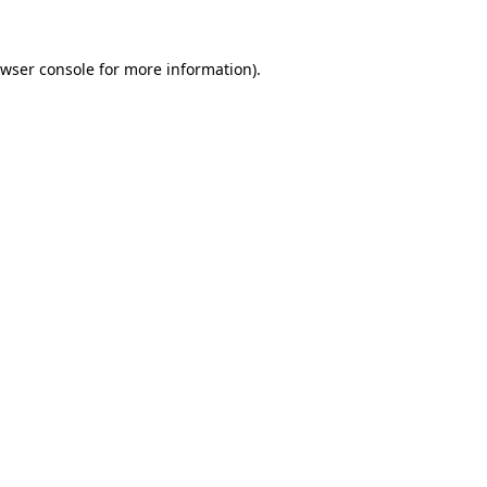
wser console
for more information).