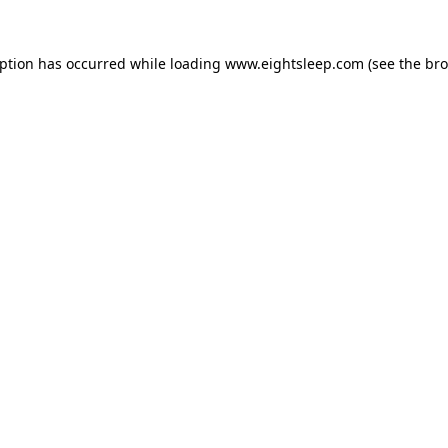
eption has occurred while loading
www.eightsleep.com
(see the
bro