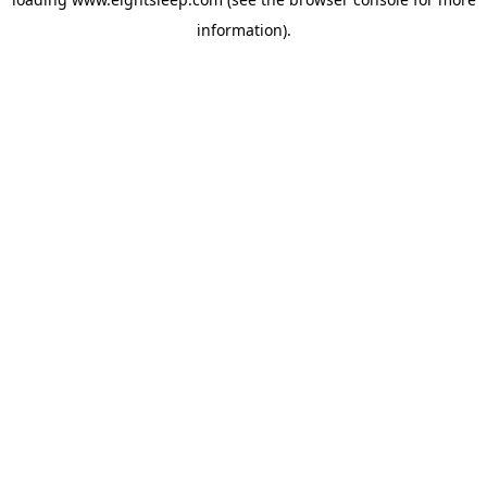
information).