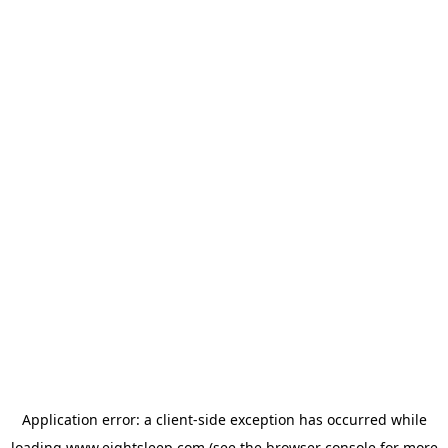
Application error: a
client
-side exception has occurred while
loading
www.eightsleep.com
(see the
browser console
for more