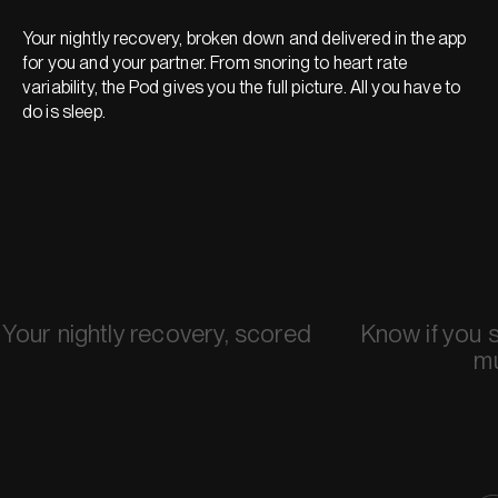
Your nightly recovery, broken down and delivered in the app
for you and your partner. From snoring to heart rate
variability, the Pod gives you the full picture. All you have to
do is sleep.
Your nightly recovery, scored
Know if you 
m