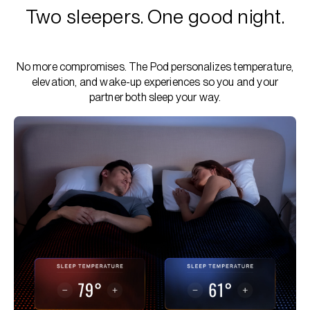
Two sleepers. One good night.
No more compromises. The Pod personalizes temperature,
elevation, and wake-up experiences so you and your
partner both sleep your way.