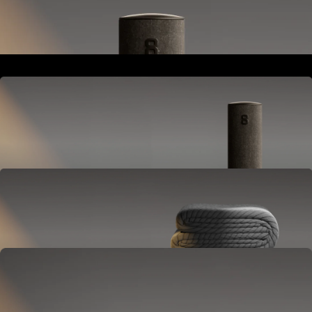
Goes next to your bed or nightstand.
Powers and connects the whole Pod system.
Hub
Goes next to your bed or nightstand.
Powers and connects the whole Pod system.
Cover
Goes on your mattress.
Adjusts temperature and tracks your sleep.
OPTIONAL
Base