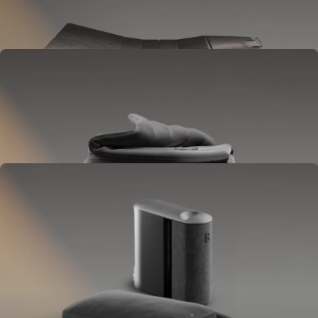
Goes between your frame and mattress.
Lifts to ease pressure, reduce snoring, and play sounds.
OPTIONAL
Blanket
Goes on your bed like a duvet insert.
Delivers full-body temperature control.
OPTIONAL
Pillow Cover
Goes on your pillow.
Keeps your head cool all night.