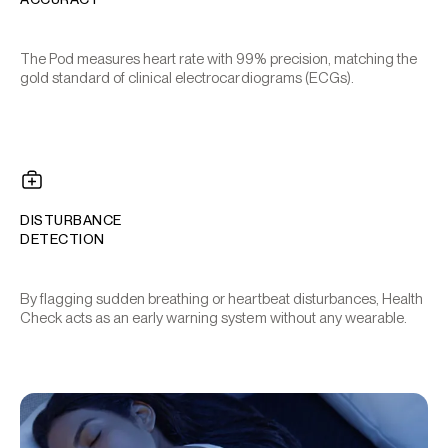
The Pod measures heart rate with 99% precision, matching the
gold standard of clinical electrocardiograms (ECGs).
DISTURBANCE
DETECTION
By flagging sudden breathing or heartbeat disturbances, Health
Check acts as an early warning system without any wearable.