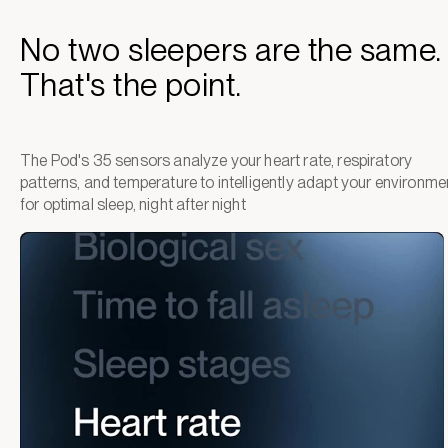
No two sleepers are the same.
That's the point.
The Pod's 35 sensors analyze your heart rate, respiratory
patterns, and temperature to intelligently adapt your environme
for optimal sleep, night after night