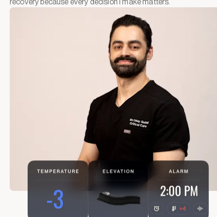
recovery because every decision I make matters.