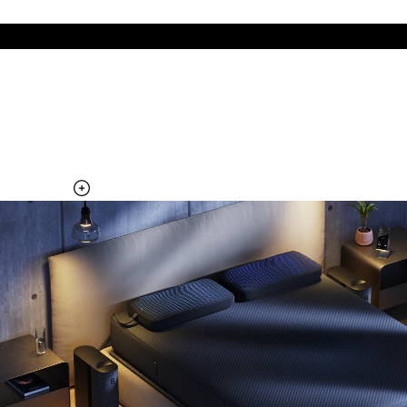
The cool side of the pillow, all night
Add the Pillow Cover to your Pod system to unlock additional
temperature surfaces
Explore the Pillow Cover