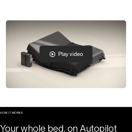
Play video
HOW IT WORKS
Your whole bed, on Autopilot