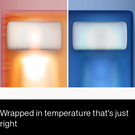
Without
With Pod Cover
Wrapped in temperature that's just
right