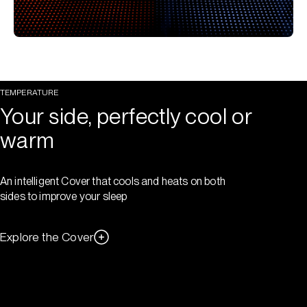
TEMPERATURE
Your side, perfectly cool or
warm
An intelligent Cover that cools and heats on both
sides to improve your sleep
Explore the Cover