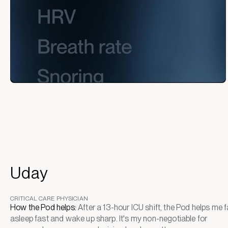
Uday
CRITICAL CARE PHYSICIAN
How the Pod helps:
After a 13-hour ICU shift, the Pod helps me fa
asleep fast and wake up sharp. It's my non-negotiable for