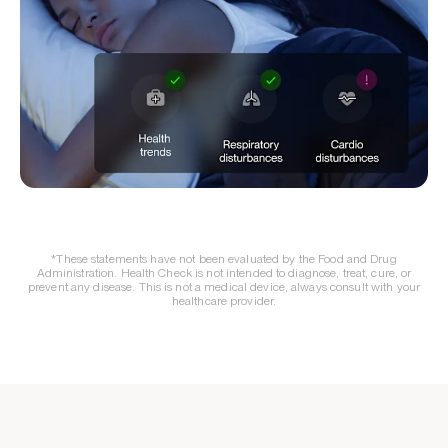
*These statements have not been evaluated by the Food and Drug
Administration. Health Check is not intended to diagnose, treat, cure, or
prevent any disease. This is not a medical device, always consult with your
healthcare provider.