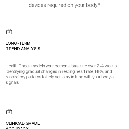
devices required on your body.*
LONG-TERM
TREND ANALYSIS
Health Check models your personal baseline over 2-4 weeks,
identifying gradual changes in resting heart rate, HRV, and
respiratory patterns to help you stay in tune with your body's
signals.
CLINICAL-GRADE
ACCURACY