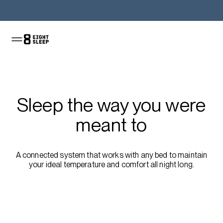
Shop the Pod
Sleep the way you were
meant to
A connected system that works with any bed to maintain
your ideal temperature and comfort all night long.
Shop the sale