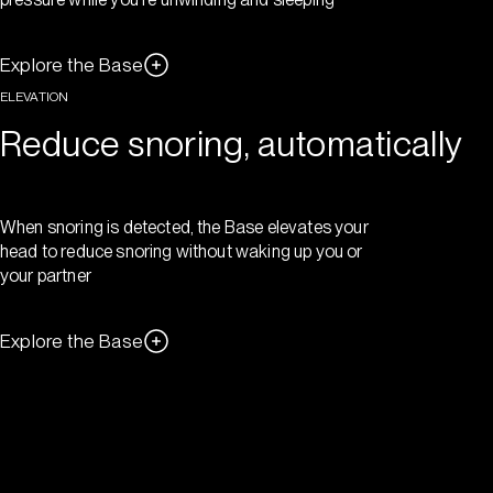
Explore the Base
ELEVATION
Reduce snoring, automatically
When snoring is detected, the Base elevates your
head to reduce snoring without waking up you or
your partner
Explore the Base