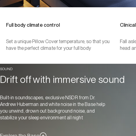
Full body climate control
Clinica
Set a unique Pillow Cover temperature, so that you
Fall as
have the perfect climate for your full body
head a
SOUND
Drift off with immersive sound
Built-in soundscapes, exclusive NSDR from Dr.
Andrew Huberman and white noise in the Base help
you unwind, drown out background noise, and
stabilize your sleep environment all night
Explore the Base