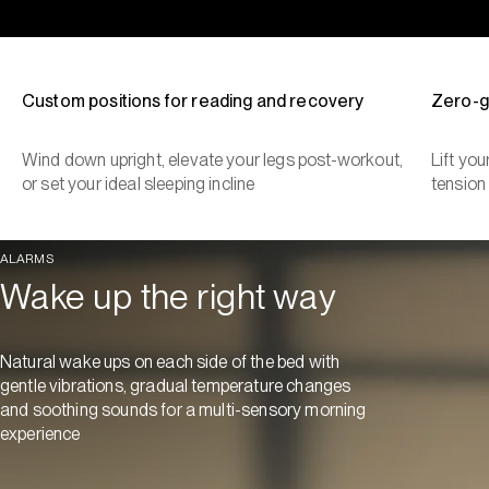
Custom positions for reading and recovery
Zero-g
Wind down upright, elevate your legs post-workout,
Lift yo
or set your ideal sleeping incline
tension
ALARMS
Wake up the right way
Natural wake ups on each side of the bed with
gentle vibrations, gradual temperature changes
and soothing sounds for a multi-sensory morning
experience