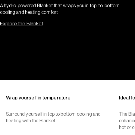
A hydro-powered Blanket that wraps you in top-to-bottom
cooling and heating comfort
Explore the Blanket
Wrap yourself in temperature
Ideal 
Surround yourself in top to bottom cooling and
The Bla
heating with the Blanket
enhance
hot or c