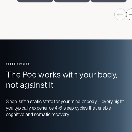
SLEEP CYCLES
The Pod works with your body,
not against it
Sleep isn’t a static state for your mind or body – every night,
you typically experience 4-6 sleep cycles that enable
cognitive and somatic recovery