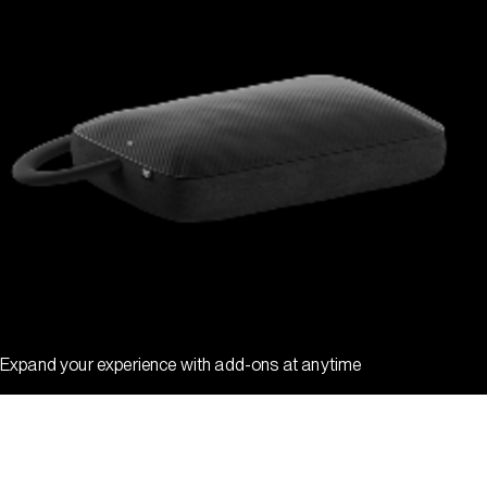
Expand your experience with add-ons at anytime