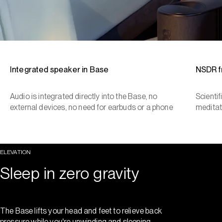
Integrated speaker in Base
NSDR 
Audio is integrated directly into the Base, no
Scienti
external devices, no need for earbuds or a phone
meditat
ELEVATION
Sleep in zero gravity
The Base lifts your head and feet to relieve back
pressure while you're unwinding and sleeping