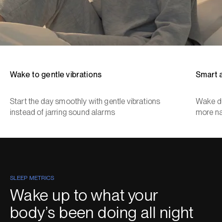
Wake to gentle vibrations
Smart 
Start the day smoothly with gentle vibrations
Wake du
instead of jarring sound alarms
more na
SLEEP METRICS
Wake up to what your
body’s been doing all night