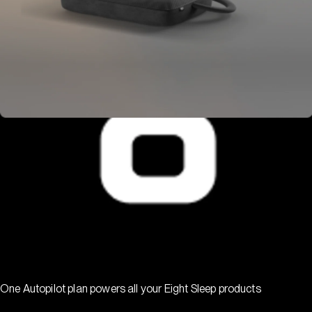
One Autopilot plan powers all your Eight Sleep products