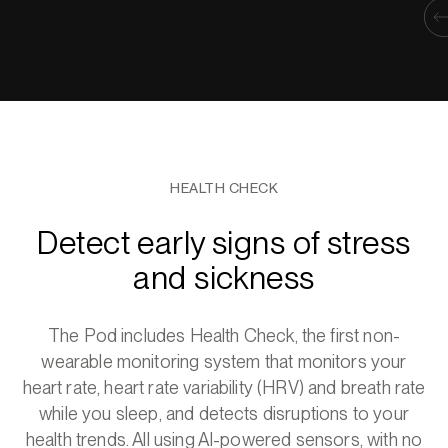
HEALTH CHECK
Detect early signs of stress
and sickness
The Pod includes Health Check, the first non-
wearable monitoring system that monitors your
heart rate, heart rate variability (HRV) and breath rate
while you sleep, and detects disruptions to your
health trends. All using AI-powered sensors, with no