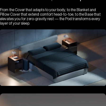
From the Cover that adapts to your body, to the Blanket and
Pillow Cover that extend comfort head-to-toe, to the Base that
elevates you for zero-gravity rest — the Pod transforms every
layer of your sleep.
Hub